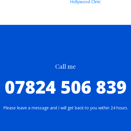
Hollywood Clinic
Call me
07824 506 839
Please leave a message and I will get back to you within 24 hours.