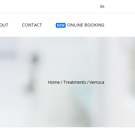
OUT
CONTACT
ONLINE BOOKING
NEW
Home
Treatments
Verruca