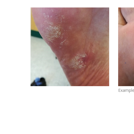
Example