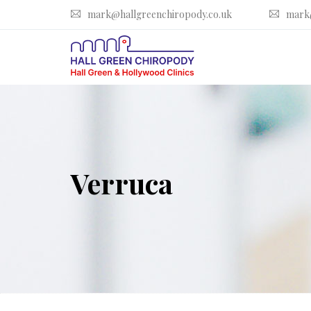
mark@hallgreenchiropody.co.uk
mark
Verruca