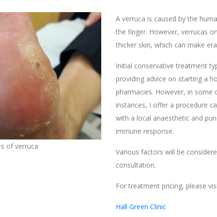
A verruca is caused by the human
the finger. However, verrucas on
thicker skin, which can make erad
Initial conservative treatment ty
providing advice on starting a ho
pharmacies. However, in some c
instances, I offer a procedure c
with a local anaesthetic and pun
immune response.
s of verruca
Various factors will be consider
consultation.
For treatment pricing, please visi
Hall Green Clinic