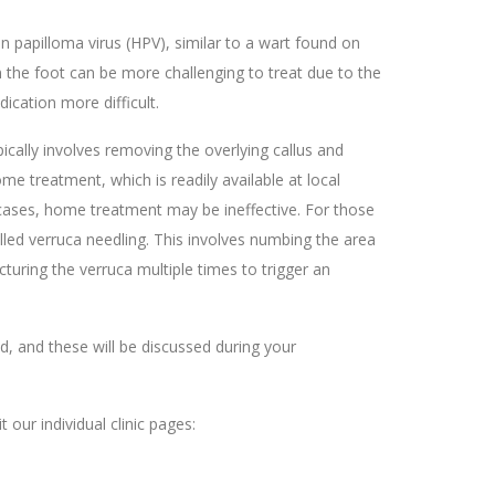
 papilloma virus (HPV), similar to a wart found on
 the foot can be more challenging to treat due to the
ication more difficult.
pically involves removing the overlying callus and
me treatment, which is readily available at local
ases, home treatment may be ineffective. For those
alled verruca needling. This involves numbing the area
cturing the verruca multiple times to trigger an
ed, and these will be discussed during your
t our individual clinic pages: