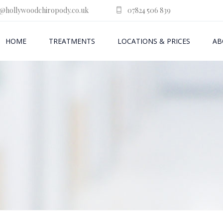
@hollywoodchiropody.co.uk
07824 506 839
HOME
TREATMENTS
LOCATIONS & PRICES
AB